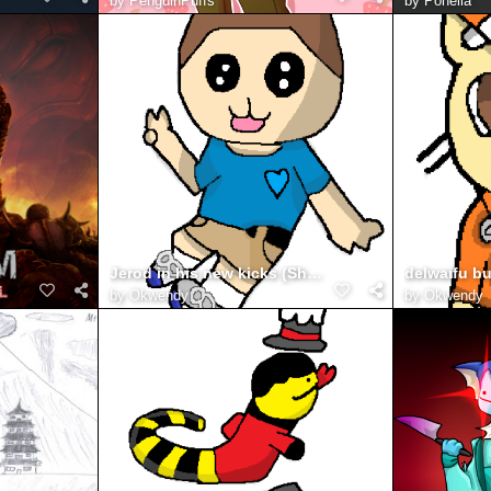
by
PenguinPuffs
by
Ponella
Jerod in his new kicks (Shoes)
by
Okwendy
by
Okwendy