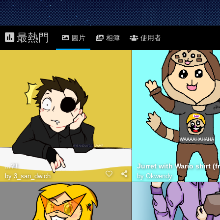
最熱門
圖片
相簿
使用者
...?!
by
3_san_dwich
by
Okwendy