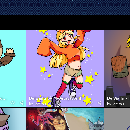
Jurret with Wario shirt (from jackbox night)
Delwaifu by MyArtsyWorld
by
Iamtau
by
Iamtau