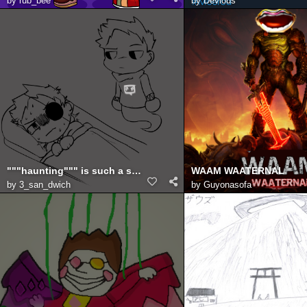
by
rub_bee
by
Devious
"""haunting""" is such a strong word
WAAM WAATERNAL
by
3_san_dwich
by
Guyonasofa