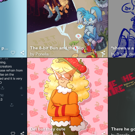
have you heard of twitch prime
The 8-bit Bun and the Slippery Slope
by
Ponella
by
3_san_dw
Del but they cute