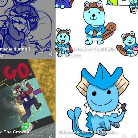
*shows u a meme during independent reading time*
The first look of The8BitSquirrel
ich
by
Okwendy
There he go: The Crowd-Control Mario 64 Stream
Ditsnow with a gun (remastered)