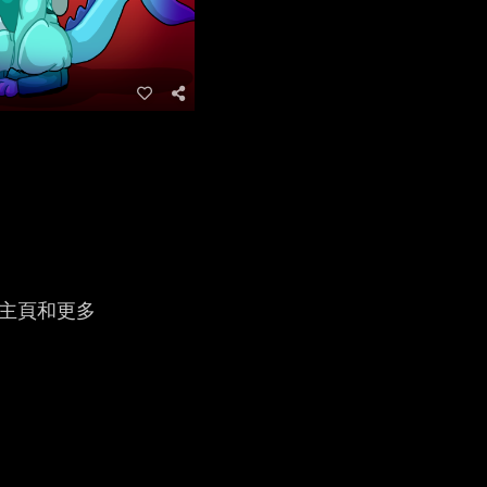
人主頁和更多