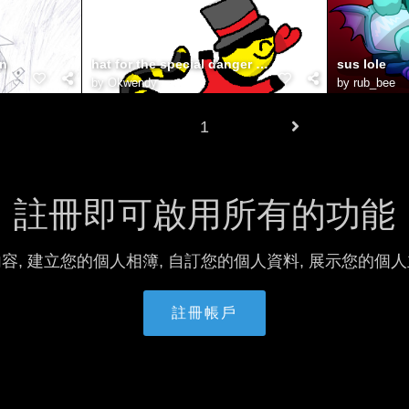
an
hat for the special danger noodle!
sus lole
by
Okwendy
by
rub_bee
1
註冊即可啟用所有的功能
容, 建立您的個人相簿, 自訂您的個人資料, 展示您的個
註冊帳戶