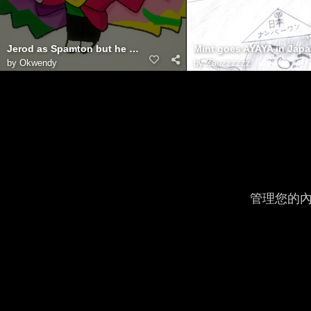
Jerod as Spamton but he NEO
Mint goes AYAYA in Jap
by
Okwendy
by
Zauzzzzzz
管理您的內