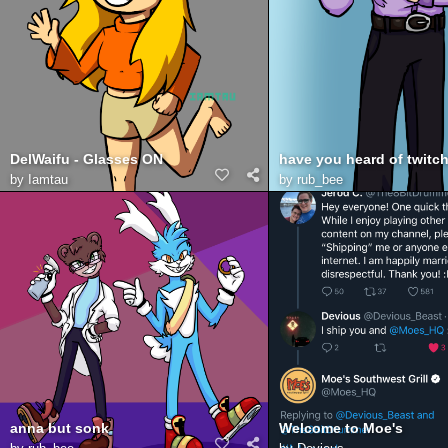
DelWaifu - Glasses ON
by
Iamtau
by
rub_bee
anna but sonk
Welcome to Moe's