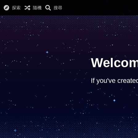
探索
隨機
搜尋
Welcom
If you've create