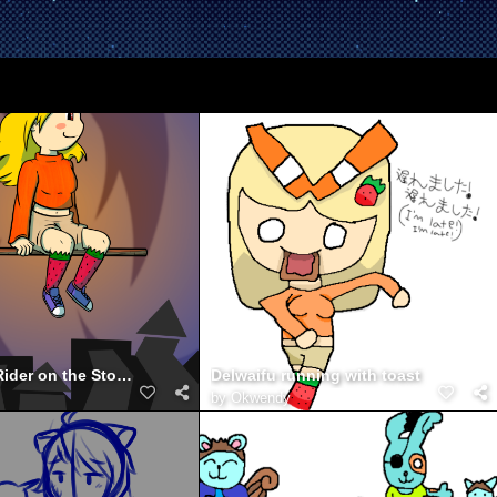
DelWaifu - Rider on the Storm
Delwaifu running with toast
by
Okwendy