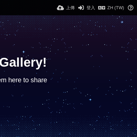
上傳
登入
ZH (TW)
allery!
hem here to share