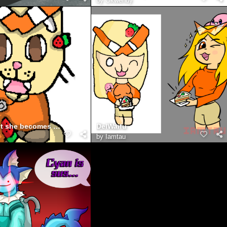
by
Okwendy
delwaifu but she becomes the cat
DelWaifu
by
Iamtau