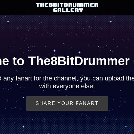
e to The8BitDrummer G
d any fanart for the channel, you can upload t
with everyone else!
SHARE YOUR FANART