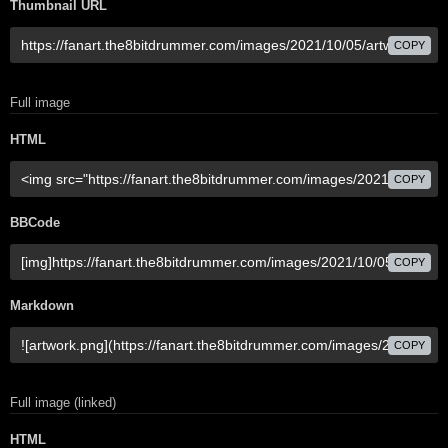
Thumbnail URL
COPY
Full image
HTML
COPY
BBCode
COPY
Markdown
COPY
Full image (linked)
HTML