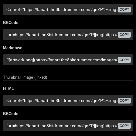
COPY
BBCode
COPY
Markdown
COPY
Thumbnail image (linked)
HTML
COPY
BBCode
COPY