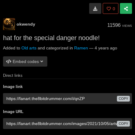
0
okwendy
11596
VIEWS
hat for the special danger noodle!
Added to
Old arts
and categorized in
Ramen
—
4 years ago
Embed codes
Direct links
Image link
COPY
Image URL
COPY