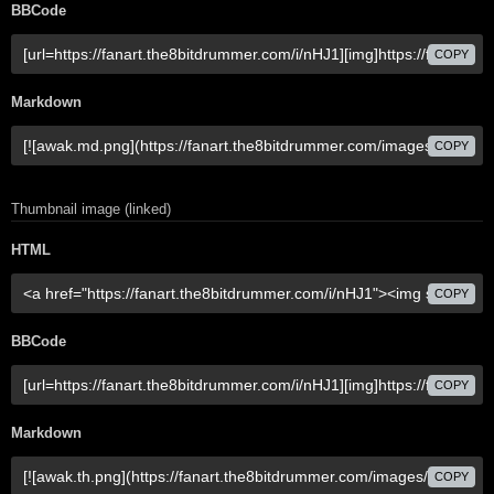
BBCode
COPY
Markdown
COPY
Thumbnail image (linked)
HTML
COPY
BBCode
COPY
Markdown
COPY