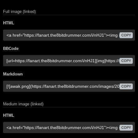
Full image (linked)
HTML
COPY
BBCode
COPY
Markdown
COPY
Medium image (linked)
HTML
COPY