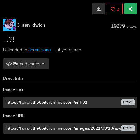
3
3_san_dwich
19279
VIEWS
...?!
Uploaded to
Jerod-sona
—
4 years ago
Embed codes
Direct links
Image link
COPY
Image URL
COPY