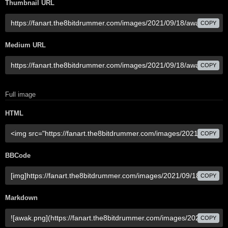
Thumbnail URL
COPY
Medium URL
COPY
Full image
HTML
COPY
BBCode
COPY
Markdown
COPY