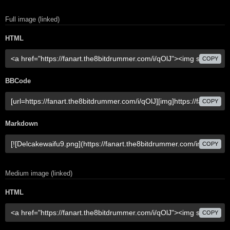
Full image (linked)
HTML
COPY
BBCode
COPY
Markdown
COPY
Medium image (linked)
HTML
COPY