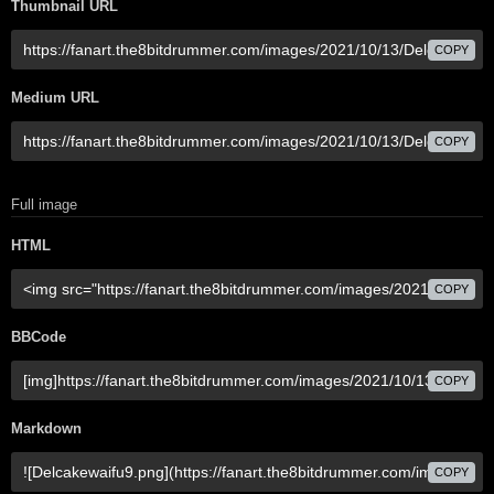
Thumbnail URL
COPY
Medium URL
COPY
Full image
HTML
COPY
BBCode
COPY
Markdown
COPY