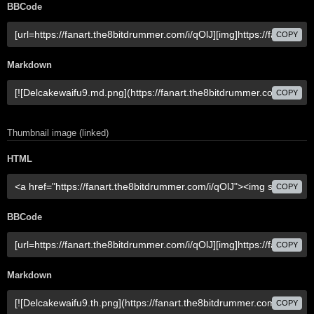
BBCode
COPY
Markdown
COPY
Thumbnail image (linked)
HTML
COPY
BBCode
COPY
Markdown
COPY