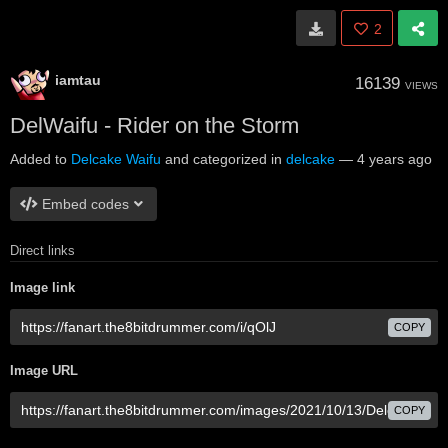
2
iamtau
16139
VIEWS
DelWaifu - Rider on the Storm
Added to
Delcake Waifu
and categorized in
delcake
—
4 years ago
Embed codes
Direct links
Image link
COPY
Image URL
COPY