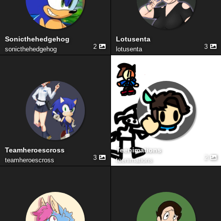
Sonicthehedgehog
Lotusenta
2
3
sonicthehedgehog
lotusenta
Teamheroescross
Teenimations
3
2
teamheroescross
teenimations