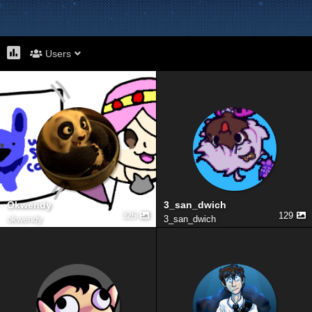
Users
Okwendy
3_san_dwich
325
129
okwendy
3_san_dwich