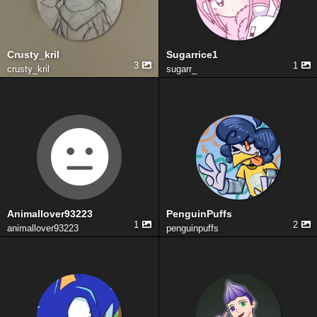
Crusty_kril
Sugarrice1
3
1
crusty_kril
sugarr_
Animallover93223
PenguinPuffs
1
2
animallover93223
penguinpuffs