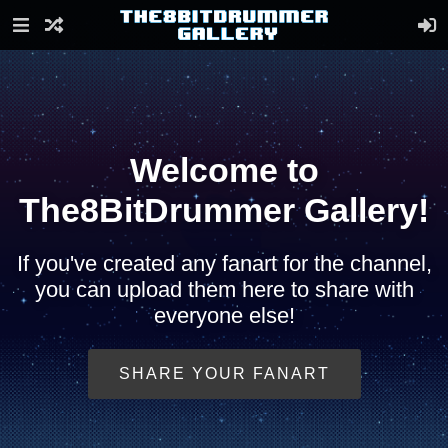
Welcome to
The8BitDrummer Gallery!
If you've created any fanart for the channel,
you can upload them here to share with
everyone else!
SHARE YOUR FANART