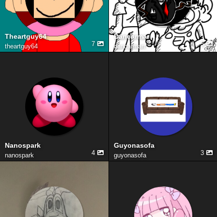
Theartguy64
Dancarmar
7
5
theartguy64
dancarmart
Nanospark
Guyonasofa
4
3
nanospark
guyonasofa