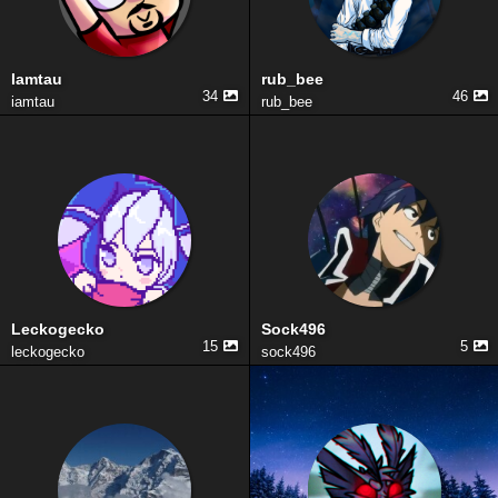
Iamtau
rub_bee
34
46
iamtau
rub_bee
Leckogecko
Sock496
15
5
leckogecko
sock496