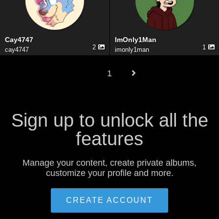
Cay4747
ImOnly1Man
2
1
cay4747
imonly1man
1
Sign up to unlock all the
features
Manage your content, create private albums,
customize your profile and more.
CREATE ACCOUNT