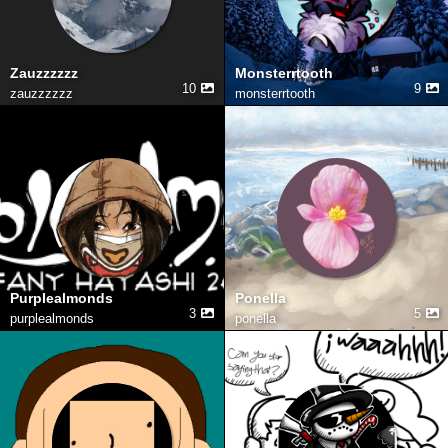
Zauzzzzzz
Monsterrtooth
10
9
zauzzzzzz
monsterrtooth
Purplealmonds
Ponella
3
5
purplealmonds
ponella