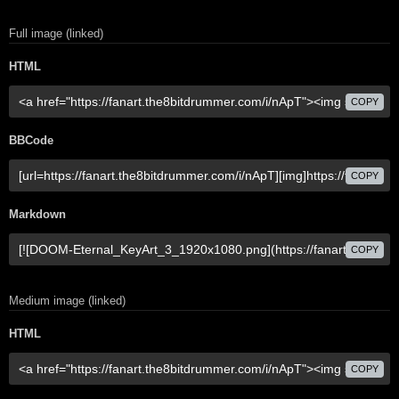
Full image (linked)
HTML
COPY
BBCode
COPY
Markdown
COPY
Medium image (linked)
HTML
COPY