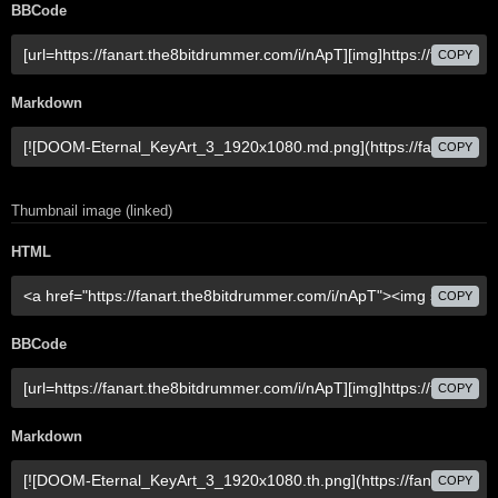
BBCode
COPY
Markdown
COPY
Thumbnail image (linked)
HTML
COPY
BBCode
COPY
Markdown
COPY