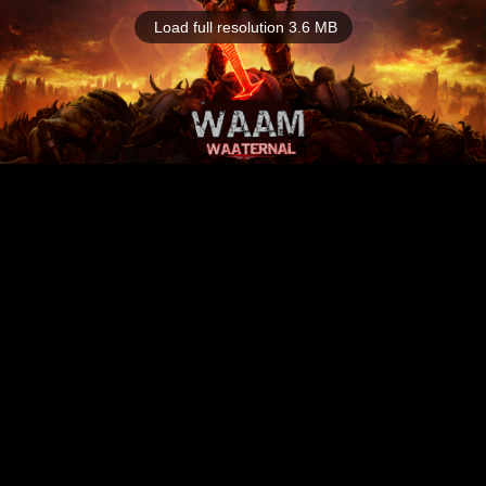
Load full resolution 3.6 MB