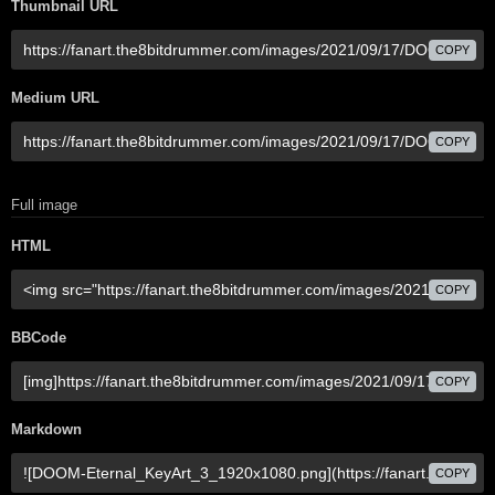
Thumbnail URL
COPY
Medium URL
COPY
Full image
HTML
COPY
BBCode
COPY
Markdown
COPY