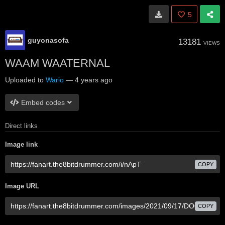
5
guyonasofa
13181
VIEWS
WAAM WAATERNAL
Uploaded to
Wario
—
4 years ago
Embed codes
Direct links
Image link
COPY
Image URL
COPY