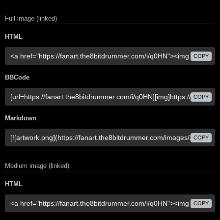
Full image (linked)
HTML
COPY
BBCode
COPY
Markdown
COPY
Medium image (linked)
HTML
COPY