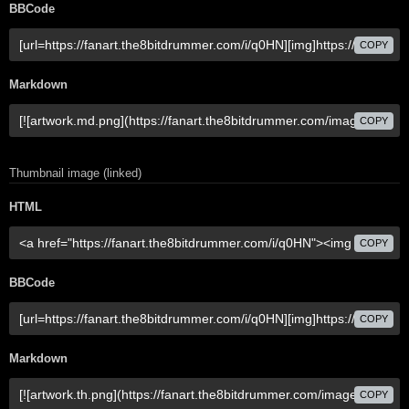
BBCode
COPY
Markdown
COPY
Thumbnail image (linked)
HTML
COPY
BBCode
COPY
Markdown
COPY