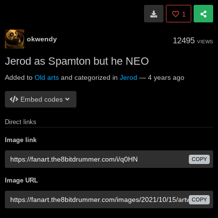
1
okwendy
12495
VIEWS
Jerod as Spamton but he NEO
Added to
Old arts
and categorized in
Jerod
—
4 years ago
Embed codes
Direct links
Image link
COPY
Image URL
COPY