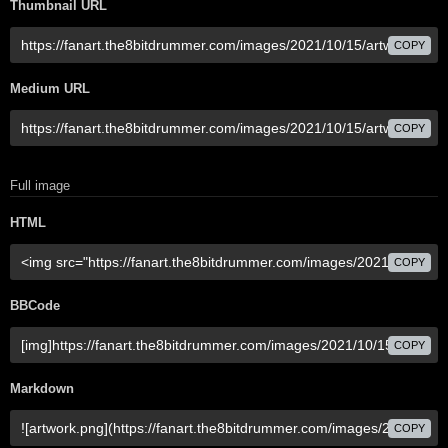
Thumbnail URL
COPY
Medium URL
COPY
Full image
HTML
COPY
BBCode
COPY
Markdown
COPY