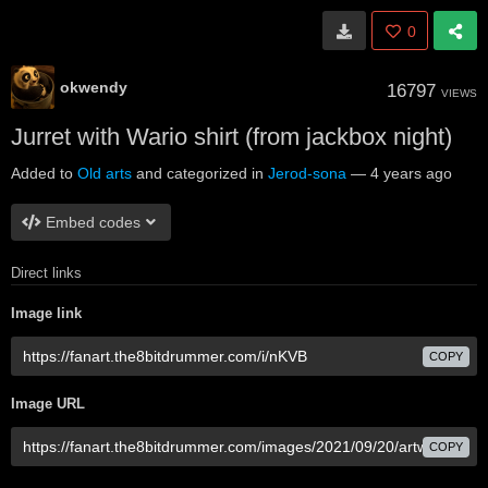
0
okwendy
16797
VIEWS
Jurret with Wario shirt (from jackbox night)
Added to
Old arts
and categorized in
Jerod-sona
—
4 years ago
Embed codes
Direct links
Image link
COPY
Image URL
COPY