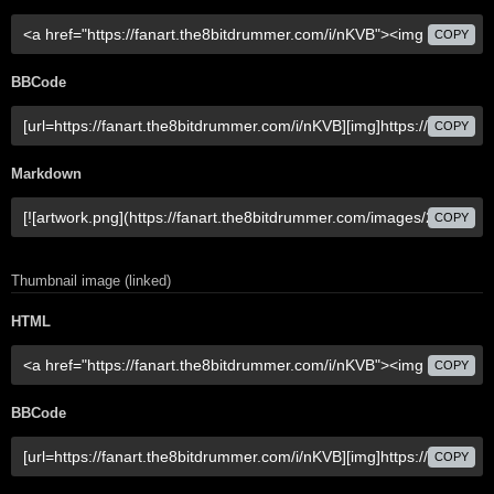
COPY
BBCode
COPY
Markdown
COPY
Thumbnail image (linked)
HTML
COPY
BBCode
COPY