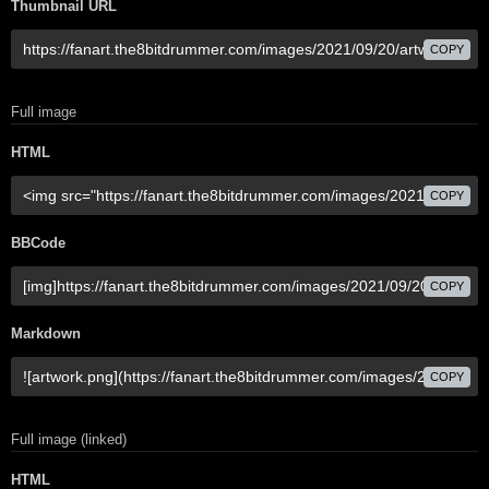
Thumbnail URL
COPY
Full image
HTML
COPY
BBCode
COPY
Markdown
COPY
Full image (linked)
HTML