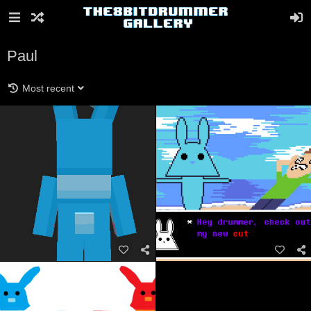
Paul
Most recent