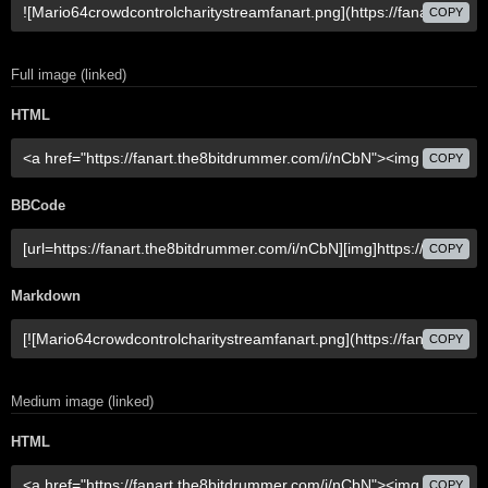
COPY
Full image (linked)
HTML
COPY
BBCode
COPY
Markdown
COPY
Medium image (linked)
HTML
COPY