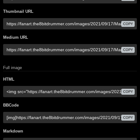
Thumbnail URL
COPY
Medium URL
COPY
Full image
HTML
COPY
BBCode
COPY
Markdown