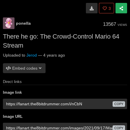
3
ponella
13567
VIEWS
There he go: The Crowd-Control Mario 64
Stream
Uploaded to
Jerod
—
4 years ago
Embed codes
Direct links
Image link
COPY
Image URL
COPY