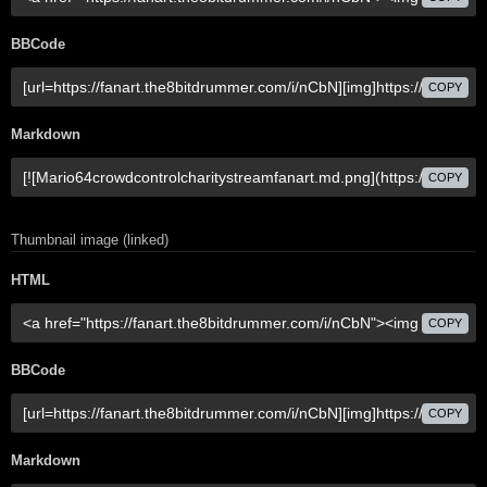
BBCode
COPY
Markdown
COPY
Thumbnail image (linked)
HTML
COPY
BBCode
COPY
Markdown