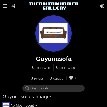
Guyonasofa
0
0
FOLLOWING
FOLLOWERS
3
0
7
IMAGES
ALBUMS
Guyonasofa's Images
Most recent