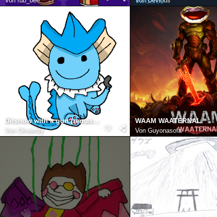
Von
rub_bee
Von
Devious
Ditsnow with a gun (remastered)
WAAM WAATERNAL
Von
Okwendy
Von
Guyonasofa