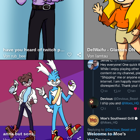
have you heard of twitch prime
DelWaifu - Glasses ON
Von
rub_bee
Von
Iamtau
anna but sonk
Welcome to Moe's