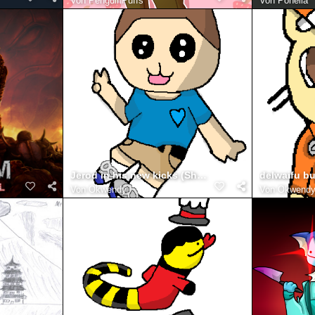
Von
PenguinPuffs
Von
Ponella
Jerod in his new kicks (Shoes)
Von
Okwendy
Von
Okwend