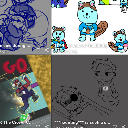
*shows u a meme during independent reading time*
The first look of The8BitSquirrel
wich
Von
Okwendy
There he go: The Crowd-Control Mario 64 Stream
"""haunting""" is such a strong word