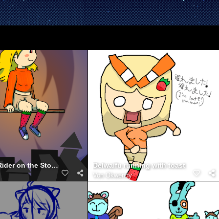
DelWaifu - Rider on the Storm
Delwaifu running with toast
Von
Okwendy