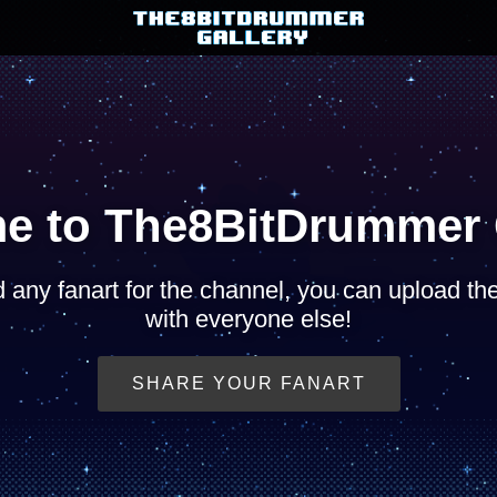
e to The8BitDrummer G
d any fanart for the channel, you can upload t
with everyone else!
SHARE YOUR FANART