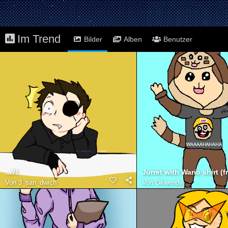
Im Trend
Bilder
Alben
Benutzer
...?!
Von
3_san_dwich
Von
Okwendy