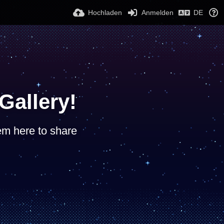
Hochladen
Anmelden
DE
allery!
hem here to share