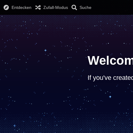
Entdecken
Zufall-Modus
Suche
Welcom
If you've create