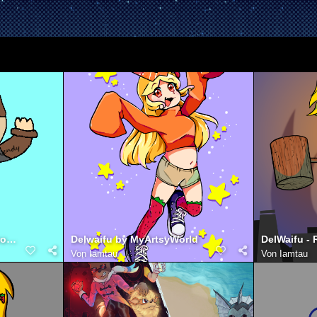
Jurret with Wario shirt (from jackbox night)
Delwaifu by MyArtsyWorld
Von
Iamtau
Von
Iamtau