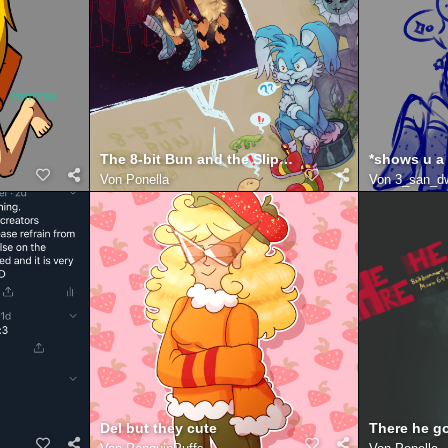
The 8-bit Bun and the Slippery Slope
Von
Ponella
Von
3_san_d
Del but they cute