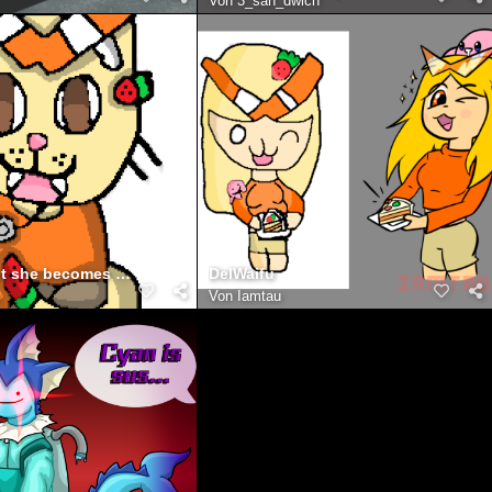
Von
3_san_dwich
delwaifu but she becomes the cat
DelWaifu
y
Von
Iamtau