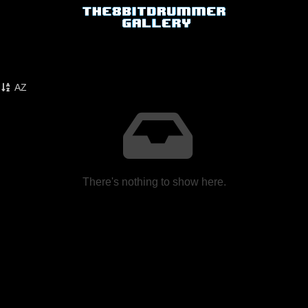
AZ
There's nothing to show here.