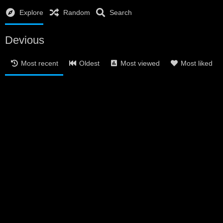
Explore
Random
Search
Devious
Most recent
Oldest
Most viewed
Most liked