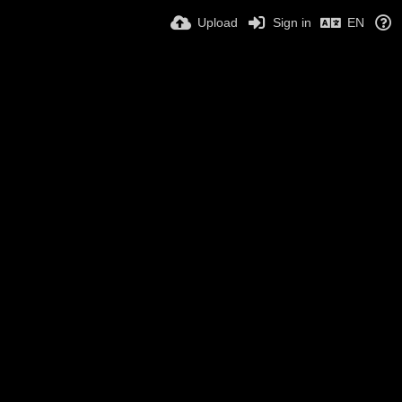
Upload
Sign in
EN