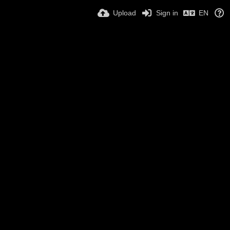
Upload
Sign in
EN