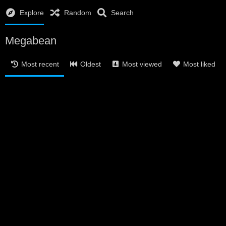
Explore
Random
Search
Megabean
Most recent
Oldest
Most viewed
Most liked