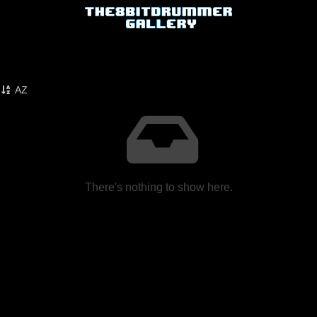
AZ
There's nothing to show here.