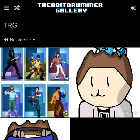
TRG
Najstarsze