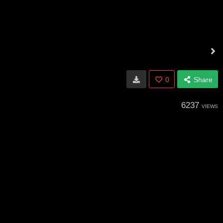
0
Share
6237
VIEWS