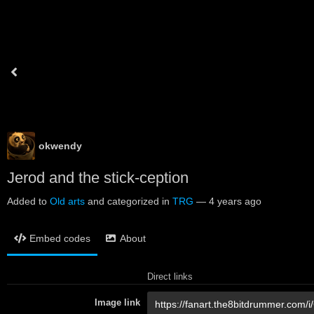
okwendy
Jerod and the stick-ception
Added to
Old arts
and categorized in
TRG
—
4 years ago
Embed codes
About
Direct links
Image link