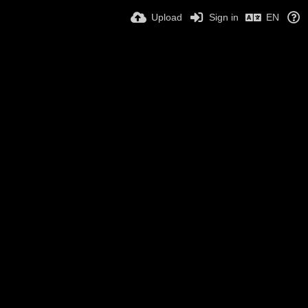
Upload
Sign in
EN