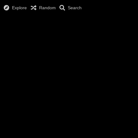
Explore
Random
Search