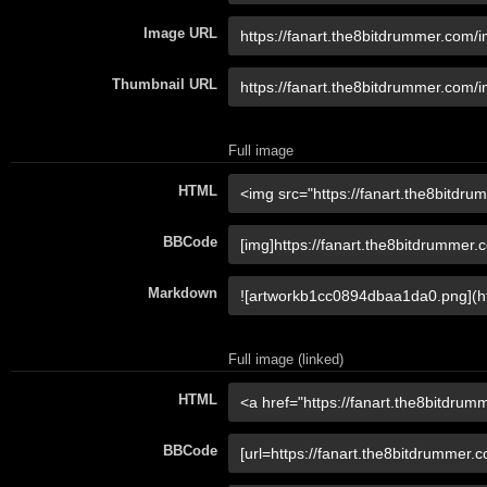
Image URL
Thumbnail URL
Full image
HTML
BBCode
Markdown
Full image (linked)
HTML
BBCode