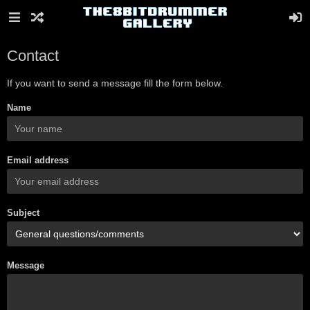
Contact
If you want to send a message fill the form below.
Name
Email address
Subject
Message