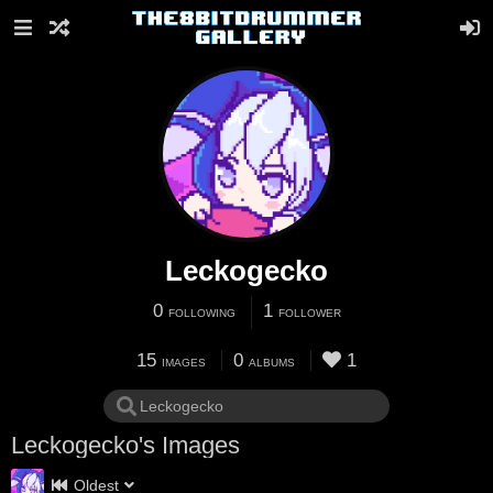
Leckogecko
0
1
FOLLOWING
FOLLOWER
15
0
1
IMAGES
ALBUMS
Leckogecko's Images
Oldest