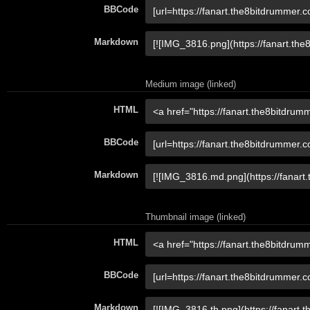
BBCode
Markdown
Medium image (linked)
HTML
BBCode
Markdown
Thumbnail image (linked)
HTML
BBCode
Markdown