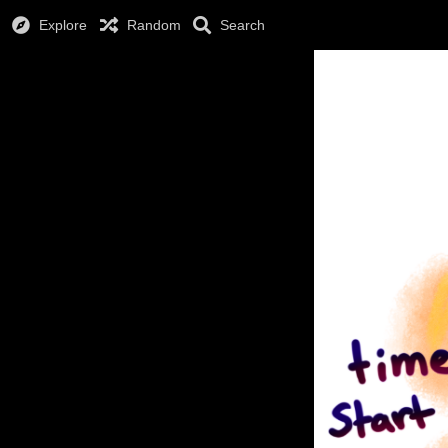
Explore
Random
Search