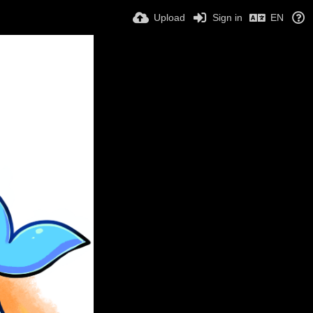
Upload
Sign in
EN