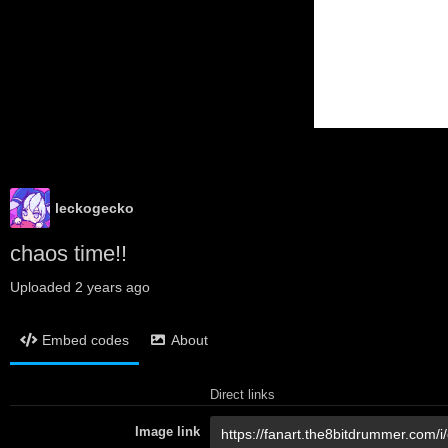
leckogecko
chaos time!!
Uploaded
2 years ago
Embed codes
About
Direct links
Image link