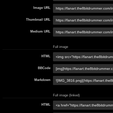
Image URL
Thumbnail URL
Medium URL
Full image
HTML
BBCode
Markdown
Full image (linked)
HTML