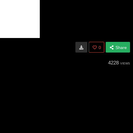
0
Share
4228
VIEWS