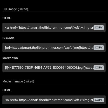
Full image (linked)
HTML
COPY
BBCode
COPY
Markdown
COPY
Medium image (linked)
HTML
COPY