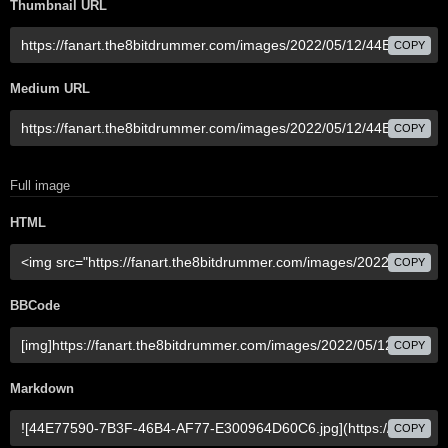
Thumbnail URL
COPY
Medium URL
COPY
Full image
HTML
COPY
BBCode
COPY
Markdown
COPY