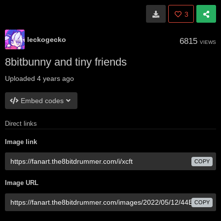
3
leckogecko
6815
VIEWS
8bitbunny and tiny friends
Uploaded
4 years ago
Embed codes
Direct links
Image link
COPY
Image URL
COPY