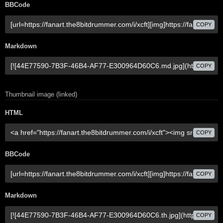
BBCode
COPY
Markdown
COPY
Thumbnail image (linked)
HTML
COPY
BBCode
COPY
Markdown
COPY