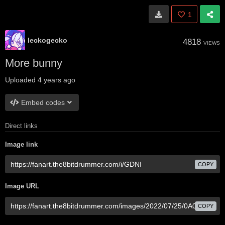
1
leckogecko
4818
VIEWS
More bunny
Uploaded
4 years ago
Embed codes
Direct links
Image link
COPY
Image URL
COPY