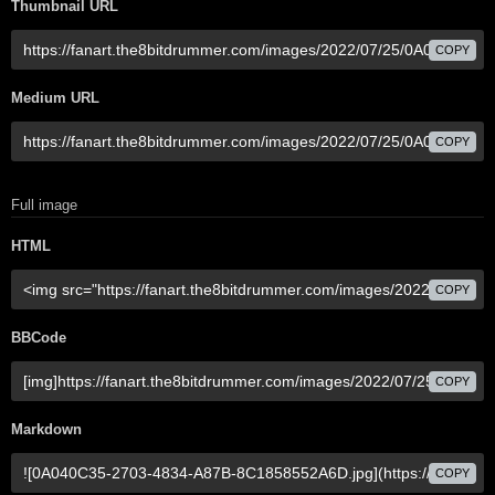
Thumbnail URL
COPY
Medium URL
COPY
Full image
HTML
COPY
BBCode
COPY
Markdown
COPY