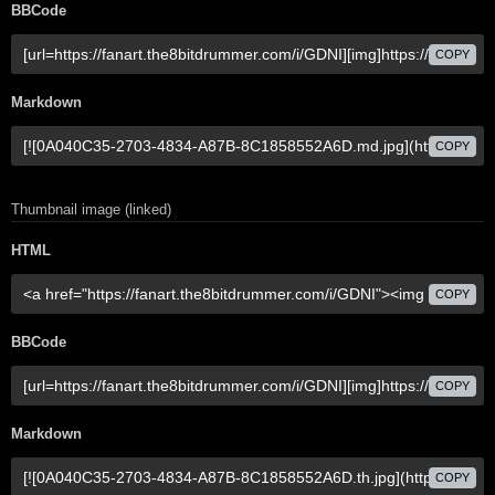
BBCode
COPY
Markdown
COPY
Thumbnail image (linked)
HTML
COPY
BBCode
COPY
Markdown
COPY