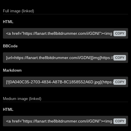
Full image (linked)
HTML
COPY
BBCode
COPY
Markdown
COPY
Medium image (linked)
HTML
COPY