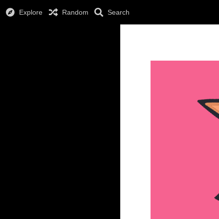
Explore
Random
Search