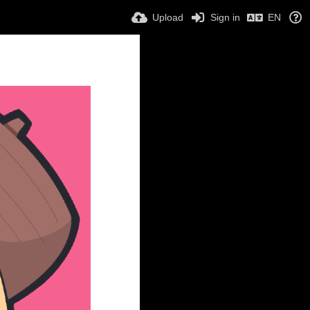
Upload
Sign in
EN