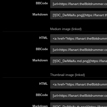
BBCode
Markdown
Medium image (linked)
HTML
BBCode
Markdown
Thumbnail image (linked)
HTML
BBCode
Markdown