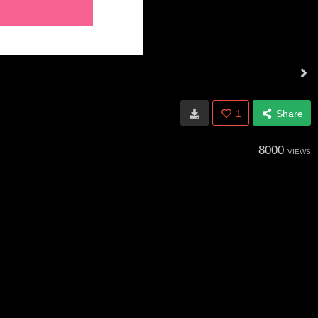
1
Share
8000
VIEWS