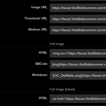
Image URL
Thumbnail URL
Medium URL
Full image
HTML
BBCode
Markdown
Full image (linked)
HTML