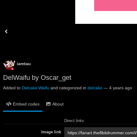
iamtau
DelWaifu by Oscar_get
Added to
Delcake Waifu
and categorized in
delcake
—
4 years ago
Embed codes
About
Direct links
Image link