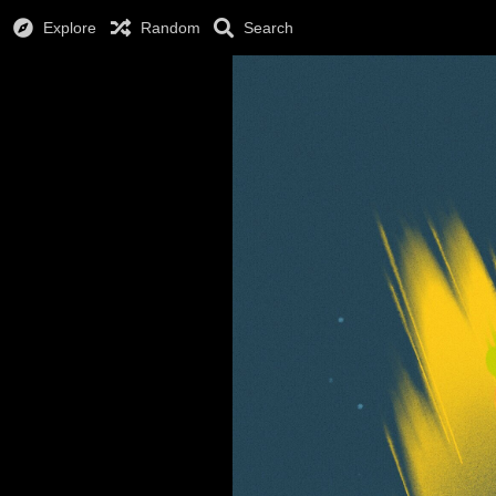
Explore
Random
Search