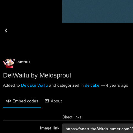
iamtau
DelWaifu by Melosprout
Added to
Delcake Waifu
and categorized in
delcake
—
4 years ago
Embed codes
About
Direct links
Image link