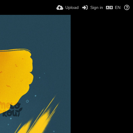
Upload
Sign in
EN