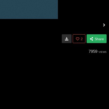
2
Share
7959
VIEWS