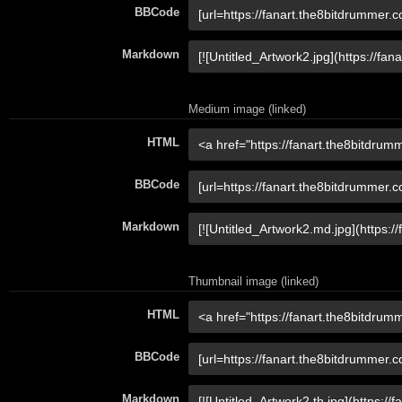
BBCode
Markdown
Medium image (linked)
HTML
BBCode
Markdown
Thumbnail image (linked)
HTML
BBCode
Markdown