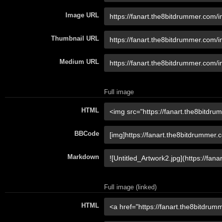
Image URL
Thumbnail URL
Medium URL
Full image
HTML
BBCode
Markdown
Full image (linked)
HTML