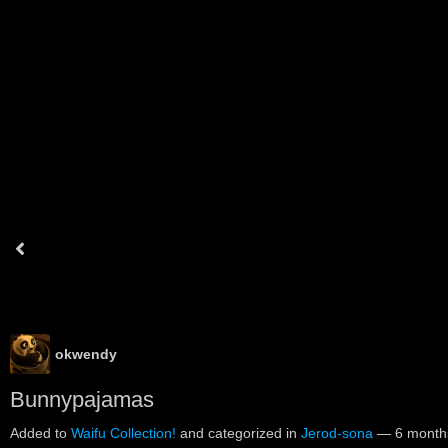
okwendy
Bunnypajamas
Added to
Waifu Collection!
and categorized in
Jerod-sona
—
6 month