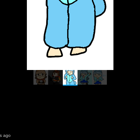
s ago