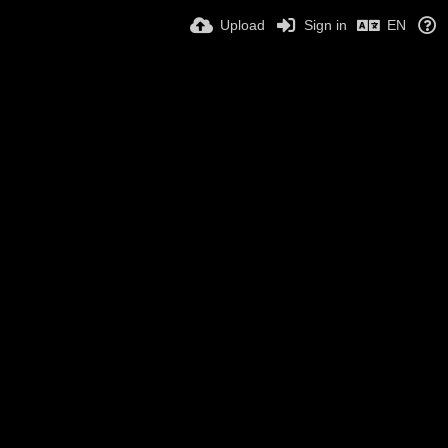
Upload
Sign in
EN