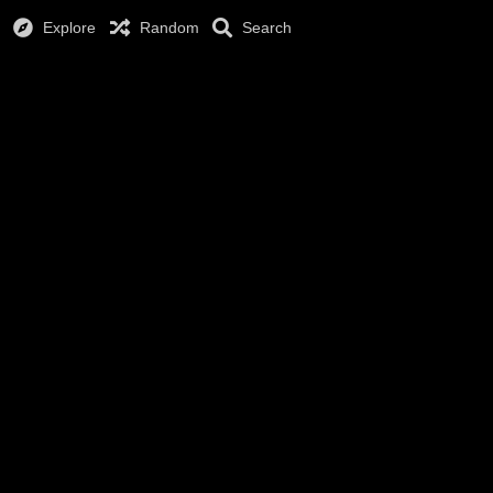
Explore
Random
Search