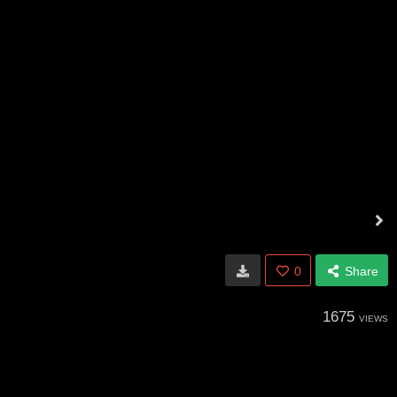
0
Share
1675
VIEWS