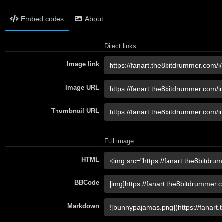
Embed codes
About
Direct links
Image link
Image URL
Thumbnail URL
Full image
HTML
BBCode
Markdown