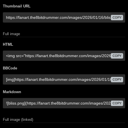
Thumbnail URL
COPY
Full image
HTML
COPY
BBCode
COPY
Markdown
COPY
Full image (linked)