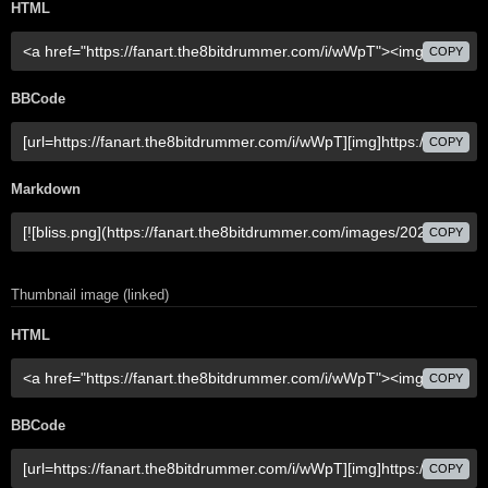
HTML
COPY
BBCode
COPY
Markdown
COPY
Thumbnail image (linked)
HTML
COPY
BBCode
COPY