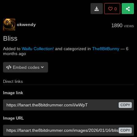
0
okwendy
1890
VIEWS
Bliss
Added to
Waifu Collection!
and categorized in
The8BitBunny
—
6
months ago
Embed codes
Direct links
Image link
COPY
Image URL
COPY