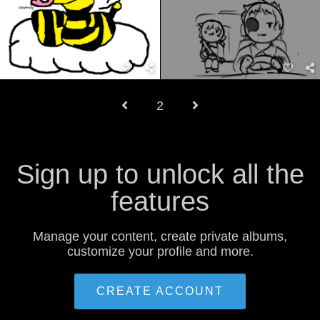
2
Sign up to unlock all the
features
Manage your content, create private albums,
customize your profile and more.
CREATE ACCOUNT