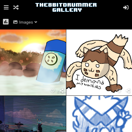
Images