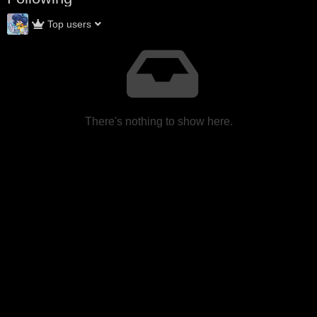
Top users
There's nothing to show here.