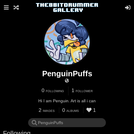
PenguinPuffs
0
1
FOLLOWING
FOLLOWER
Hi I am Penguin. Art is all i can
2
0
1
IMAGES
ALBUMS
Following