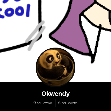
Okwendy
0
6
FOLLOWING
FOLLOWERS