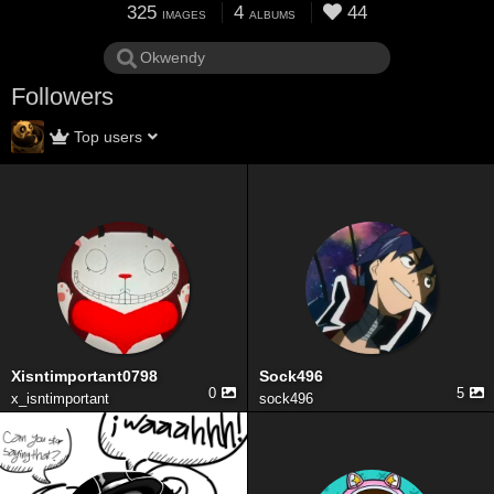
325
4
44
IMAGES
ALBUMS
Followers
Top users
Xisntimportant0798
Sock496
0
5
x_isntimportant
sock496