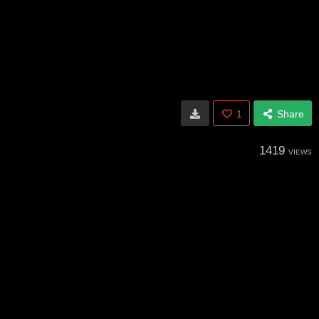
1
Share
1419
VIEWS