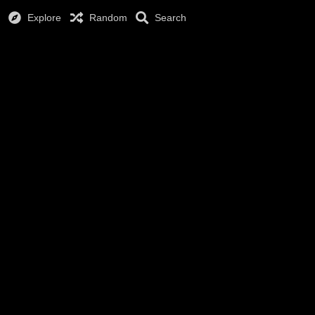
Explore
Random
Search