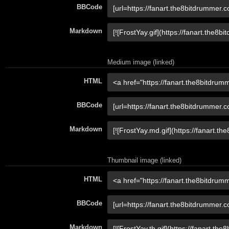
BBCode
Markdown
Medium image (linked)
HTML
BBCode
Markdown
Thumbnail image (linked)
HTML
BBCode
Markdown