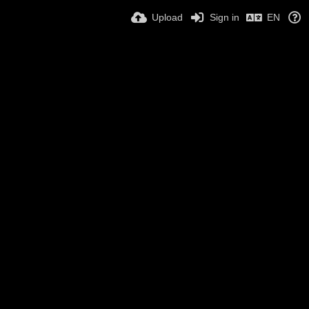
Upload
Sign in
EN