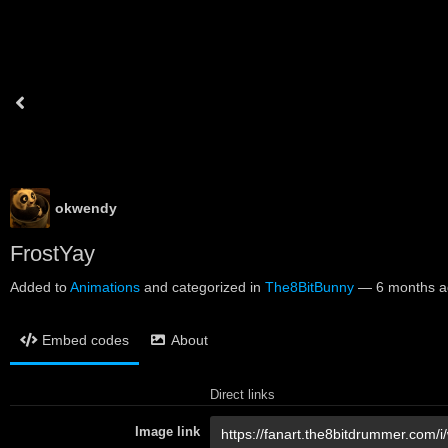
okwendy
FrostYay
Added to
Animations
and categorized in
The8BitBunny
—
6 months 
Embed codes
About
Direct links
Image link