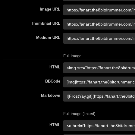
Image URL
Thumbnail URL
Medium URL
Full image
HTML
BBCode
Markdown
Full image (linked)
HTML