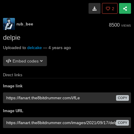
2
rub_bee
8500
VIEWS
delpie
Uploaded to
delcake
—
4 years ago
Embed codes
Direct links
Image link
COPY
Image URL
COPY