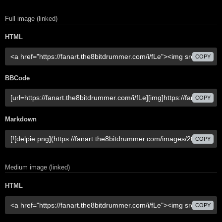
Full image (linked)
HTML
COPY
BBCode
COPY
Markdown
COPY
Medium image (linked)
HTML
COPY