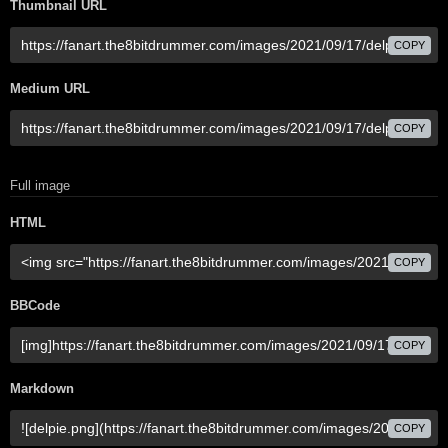
Thumbnail URL
COPY
Medium URL
COPY
Full image
HTML
COPY
BBCode
COPY
Markdown
COPY