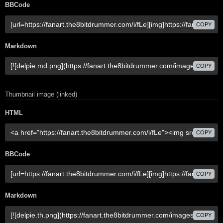
BBCode
COPY
Markdown
COPY
Thumbnail image (linked)
HTML
COPY
BBCode
COPY
Markdown
COPY