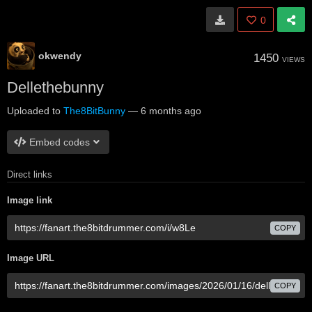
0
okwendy
1450
VIEWS
Dellethebunny
Uploaded to
The8BitBunny
—
6 months ago
Embed codes
Direct links
Image link
COPY
Image URL
COPY