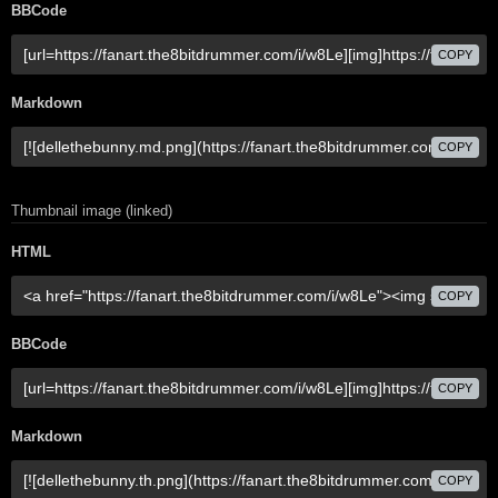
BBCode
COPY
Markdown
COPY
Thumbnail image (linked)
HTML
COPY
BBCode
COPY
Markdown
COPY