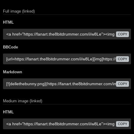
Full image (linked)
HTML
COPY
BBCode
COPY
Markdown
COPY
Medium image (linked)
HTML
COPY