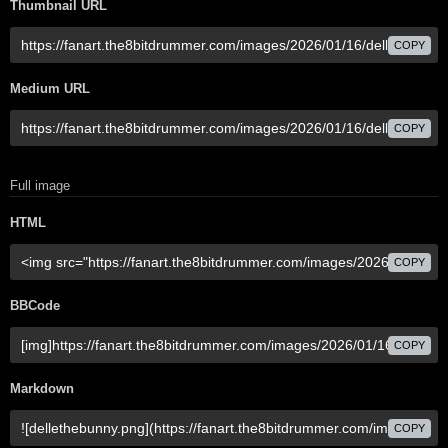
Thumbnail URL
COPY
Medium URL
COPY
Full image
HTML
COPY
BBCode
COPY
Markdown
COPY