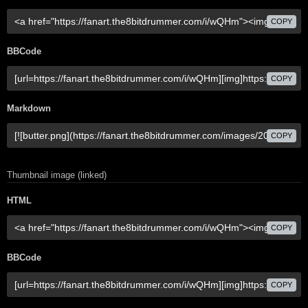
COPY
BBCode
COPY
Markdown
COPY
Thumbnail image (linked)
HTML
COPY
BBCode
COPY