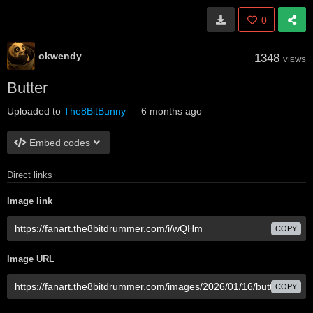
0
okwendy
1348
VIEWS
Butter
Uploaded to
The8BitBunny
—
6 months ago
Embed codes
Direct links
Image link
COPY
Image URL
COPY