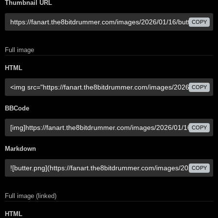
Thumbnail URL
COPY
Full image
HTML
COPY
BBCode
COPY
Markdown
COPY
Full image (linked)
HTML