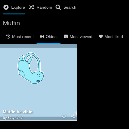
Explore
Random
Search
Muffin
Most recent
Oldest
Most viewed
Most liked
Muffin be vibin
by
Cay4747