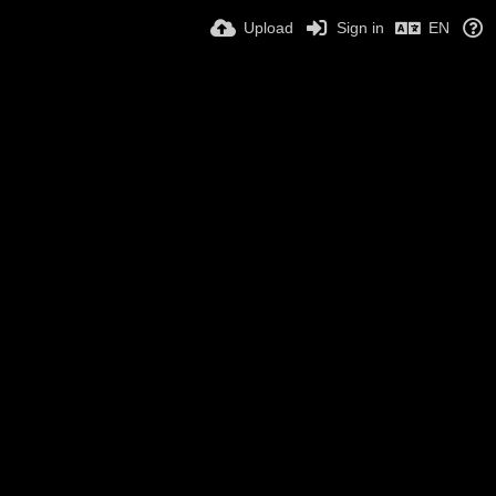
Upload
Sign in
EN