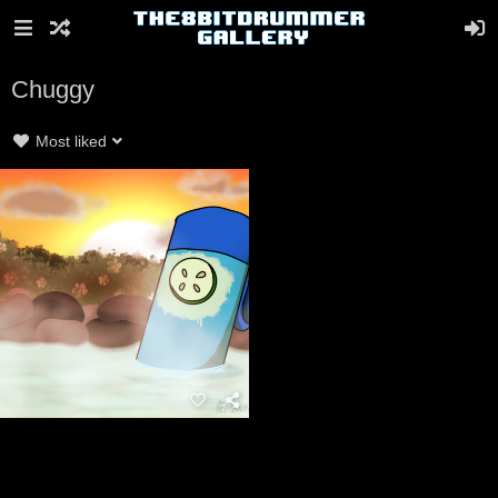
Chuggy
Most liked