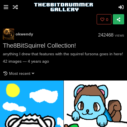
0
okwendy
242468
VIEWS
The8BitSquirrel Collection!
anything I drew that features with the squirrel fursona goes in here!
42
images
—
4 years ago
Most recent