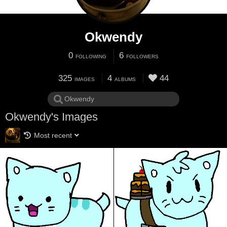
Okwendy
0
6
FOLLOWING
FOLLOWERS
325
4
44
IMAGES
ALBUMS
Okwendy's Images
Most recent